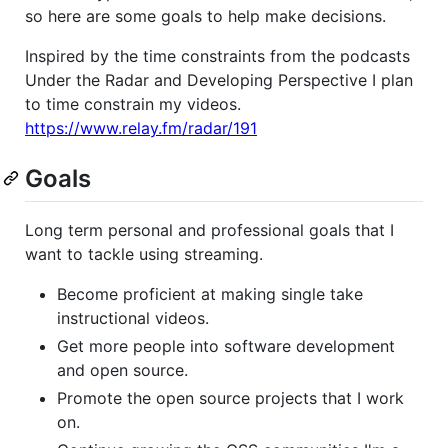
so here are some goals to help make decisions.
Inspired by the time constraints from the podcasts
Under the Radar and Developing Perspective I plan
to time constrain my videos.
https://www.relay.fm/radar/191
Goals
Long term personal and professional goals that I
want to tackle using streaming.
Become proficient at making single take
instructional videos.
Get more people into software development
and open source.
Promote the open source projects that I work
on.