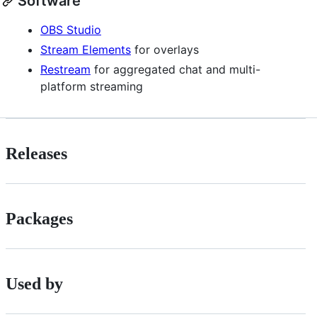
Software
OBS Studio
Stream Elements
for overlays
Restream
for aggregated chat and multi-
platform streaming
Releases
Packages
Used by