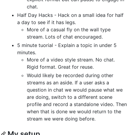
chat.
Half Day Hacks - Hack on a small idea for half
a day to see if it has legs.
More of a casual fly on the wall type
stream. Lots of chat encouraged.
5 minute tuorial - Explain a topic in under 5
minutes.
More of a video style stream. No chat.
Rigid format. Great for reuse.
Would likely be recorded during other
streams as an aside. If a user asks a
question in chat we would pause what we
are doing, switch to a different scene
profile and record a standalone video. Then
when that is done we would return to the
stream we were doing before.
My setup