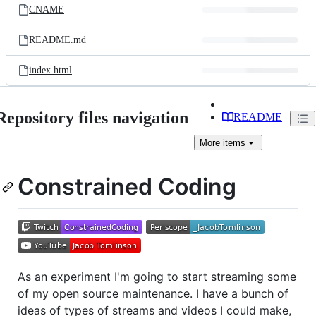
CNAME
README.md
index.html
Repository files navigation
README
More
items
Constrained Coding
As an experiment I'm going to start streaming some
of my open source maintenance. I have a bunch of
ideas of types of streams and videos I could make,