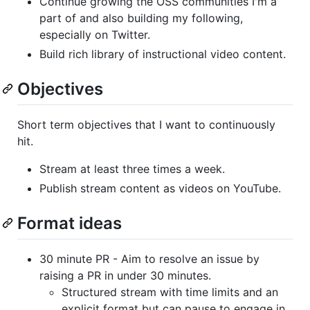
Continue growing the OSS communities I'm a
part of and also building my following,
especially on Twitter.
Build rich library of instructional video content.
Objectives
Short term objectives that I want to continuously
hit.
Stream at least three times a week.
Publish stream content as videos on YouTube.
Format ideas
30 minute PR - Aim to resolve an issue by
raising a PR in under 30 minutes.
Structured stream with time limits and an
explicit format but can pause to engage in