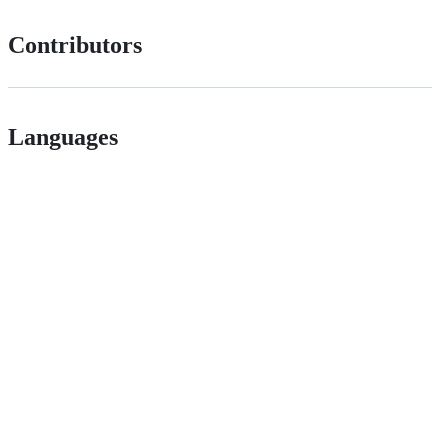
Contributors
Languages