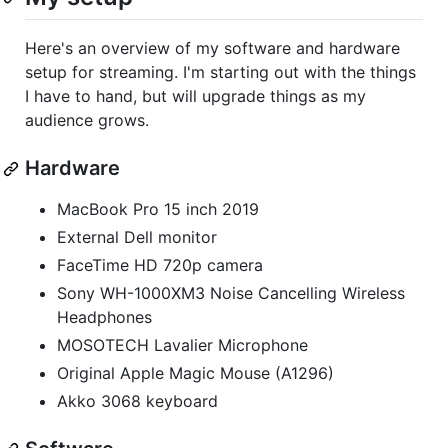
Here's an overview of my software and hardware
setup for streaming. I'm starting out with the things
I have to hand, but will upgrade things as my
audience grows.
Hardware
MacBook Pro 15 inch 2019
External Dell monitor
FaceTime HD 720p camera
Sony WH-1000XM3 Noise Cancelling Wireless
Headphones
MOSOTECH Lavalier Microphone
Original Apple Magic Mouse (A1296)
Akko 3068 keyboard