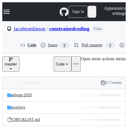
S
Navigation Menu
Appearance
k
Sign in
settings
i
p
t
jacobtomlinson
/
constrainedcoding
Public
o
c
o
Code
Issues
Pull requests
0
0
n
t
e
Open more actions menu
n
master
Code
t
21 Commits
Folders
History
Latest
and
advent-2020
commit
files
overlays
CHECKLIST.md